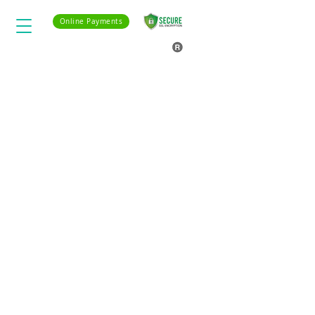
Online Payments